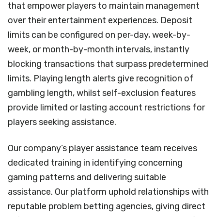
that empower players to maintain management
over their entertainment experiences. Deposit
limits can be configured on per-day, week-by-
week, or month-by-month intervals, instantly
blocking transactions that surpass predetermined
limits. Playing length alerts give recognition of
gambling length, whilst self-exclusion features
provide limited or lasting account restrictions for
players seeking assistance.
Our company’s player assistance team receives
dedicated training in identifying concerning
gaming patterns and delivering suitable
assistance. Our platform uphold relationships with
reputable problem betting agencies, giving direct