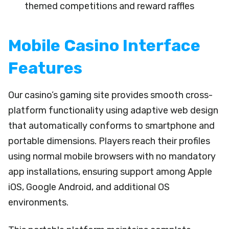
themed competitions and reward raffles
Mobile Casino Interface
Features
Our casino’s gaming site provides smooth cross-
platform functionality using adaptive web design
that automatically conforms to smartphone and
portable dimensions. Players reach their profiles
using normal mobile browsers with no mandatory
app installations, ensuring support among Apple
iOS, Google Android, and additional OS
environments.