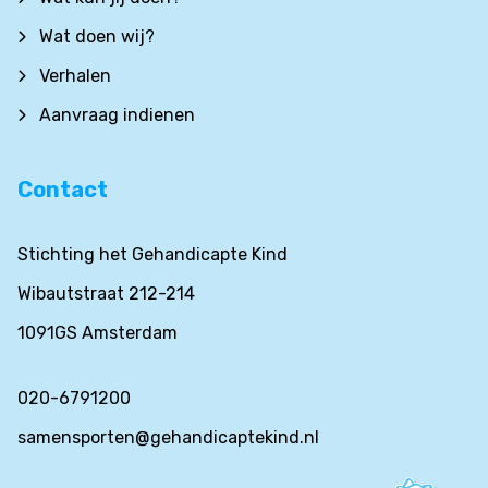
Wat doen wij?
Verhalen
Aanvraag indienen
Contact
Stichting het Gehandicapte Kind
Wibautstraat 212-214
1091GS Amsterdam
020-6791200
samensporten@gehandicaptekind.nl