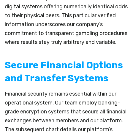
digital systems offering numerically identical odds
to their physical peers. This particular verified
information underscores our company’s
commitment to transparent gambling procedures
where results stay truly arbitrary and variable.
Secure Financial Options
and Transfer Systems
Financial security remains essential within our
operational system. Our team employ banking-
grade encryption systems that secure all financial
exchanges between members and our platform.
The subsequent chart details our platform’s