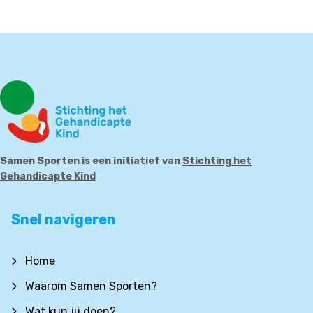
Samen Sporten is een initiatief van
Stichting het
Gehandicapte Kind
Snel navigeren
Home
Waarom Samen Sporten?
Wat kun jij doen?