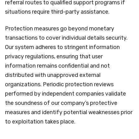
referral routes to qualified support programs if
situations require third-party assistance.
Protection measures go beyond monetary
transactions to cover individual details security.
Our system adheres to stringent information
privacy regulations, ensuring that user
information remains confidential and not
distributed with unapproved external
organizations. Periodic protection reviews
performed by independent companies validate
the soundness of our company’s protective
measures and identify potential weaknesses prior
to exploitation takes place.