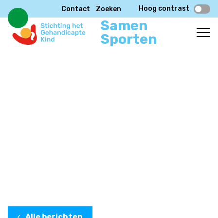
Hoog contrast
Contact
Zoeken
Samen
Sporten
Alle berichten