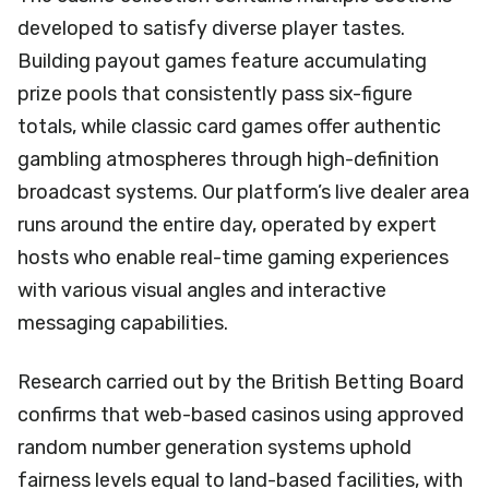
developed to satisfy diverse player tastes.
Building payout games feature accumulating
prize pools that consistently pass six-figure
totals, while classic card games offer authentic
gambling atmospheres through high-definition
broadcast systems. Our platform’s live dealer area
runs around the entire day, operated by expert
hosts who enable real-time gaming experiences
with various visual angles and interactive
messaging capabilities.
Research carried out by the British Betting Board
confirms that web-based casinos using approved
random number generation systems uphold
fairness levels equal to land-based facilities, with