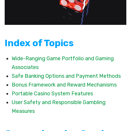
Index of Topics
Wide-Ranging Game Portfolio and Gaming
Associates
Safe Banking Options and Payment Methods
Bonus Framework and Reward Mechanisms
Portable Casino System Features
User Safety and Responsible Gambling
Measures