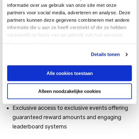
informatie over uw gebruik van onze site met onze
Sign-up Offer Features
partners voor social media, adverteren en analyse. Deze
partners kunnen deze gegevens combineren met andere
Match deposit reward reaching up to defined
informatie die u aan ze heeft verstrekt of die ze hebben
caps with clear wagering requirements clearly
verzameld op basis van uw gebruik van hun services.
detailed in promotional terms
Privacyverklaring
Free spins assigned to selected slot titles,
Details tonen
added instantly following qualifying payment
processing
Alle cookies toestaan
Accelerated points point gathering throughout
the starting registration timeframe, allowing
Alleen noodzakelijke cookies
speedier movement across level tiers
Exclusive access to exclusive events offering
guaranteed reward amounts and engaging
leaderboard systems