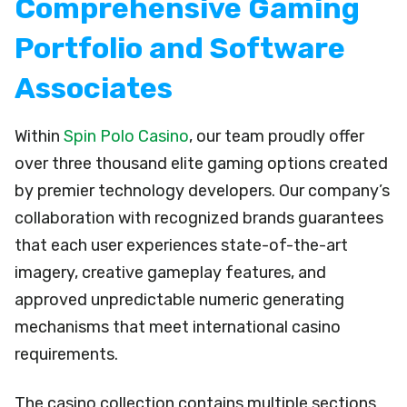
Comprehensive Gaming
Portfolio and Software
Associates
Within
Spin Polo Casino
, our team proudly offer
over three thousand elite gaming options created
by premier technology developers. Our company’s
collaboration with recognized brands guarantees
that each user experiences state-of-the-art
imagery, creative gameplay features, and
approved unpredictable numeric generating
mechanisms that meet international casino
requirements.
The casino collection contains multiple sections