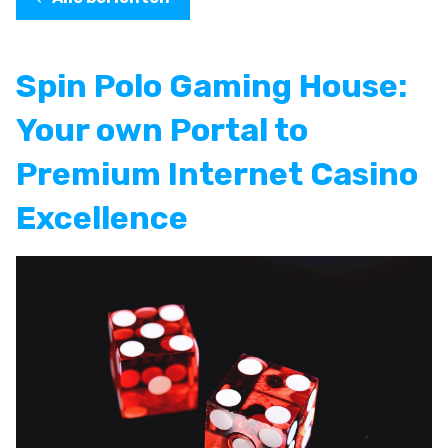
Spin Polo Gaming House:
Your own Portal to
Premium Internet Casino
Excellence