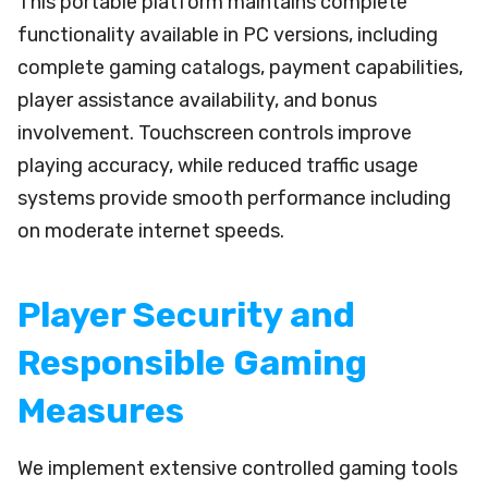
This portable platform maintains complete
functionality available in PC versions, including
complete gaming catalogs, payment capabilities,
player assistance availability, and bonus
involvement. Touchscreen controls improve
playing accuracy, while reduced traffic usage
systems provide smooth performance including
on moderate internet speeds.
Player Security and
Responsible Gaming
Measures
We implement extensive controlled gaming tools