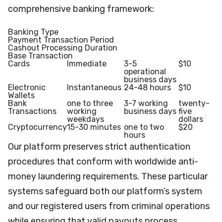
comprehensive banking framework:
Banking Type
Payment Transaction Period
Cashout Processing Duration
Base Transaction
Cards
Immediate
3-5
$10
operational
business days
Electronic
Instantaneous
24-48 hours
$10
Wallets
Bank
one to three
3-7 working
twenty-
Transactions
working
business days
five
weekdays
dollars
Cryptocurrency
15-30 minutes
one to two
$20
hours
Our platform preserves strict authentication
procedures that conform with worldwide anti-
money laundering requirements. These particular
systems safeguard both our platform’s system
and our registered users from criminal operations
while ensuring that valid payouts process