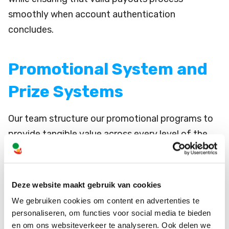
smoothly when account authentication
concludes.
Promotional System and
Prize Systems
Our team structure our promotional programs to
provide tangible value across every level of the
player experience. First-time members get
meticulously calibrated introductory bundles that
increase their starting funds, whilst veteran
Deze website maakt gebruik van cookies
members profit from continuous rewards
We gebruiken cookies om content en advertenties te
schemes that reward consistent participation.
personaliseren, om functies voor social media te bieden
en om ons websiteverkeer te analyseren. Ook delen we