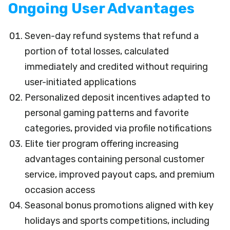
Ongoing User Advantages
Seven-day refund systems that refund a
portion of total losses, calculated
immediately and credited without requiring
user-initiated applications
Personalized deposit incentives adapted to
personal gaming patterns and favorite
categories, provided via profile notifications
Elite tier program offering increasing
advantages containing personal customer
service, improved payout caps, and premium
occasion access
Seasonal bonus promotions aligned with key
holidays and sports competitions, including